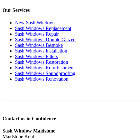
Our Services
New Sash Windows
Sash Windows Replacement
Sash Windows Repair
Sash Windows Double Glazed
Sash Windows Bespoke
Sash Windows Installation
Sash Windows Fitters
Sash Windows Restoration
Sash Windows Refurbishment
Sash Windows Soundproofing
Sash Windows Renovation
Contact us in Confidence
Sash Window Maidstone
Maidstone Kent