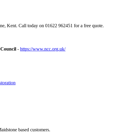
e, Kent. Call today on 01622 962451 for a free quote.
 Council
-
https://www.ncc.org.uk/
toration
Maidstone based customers.