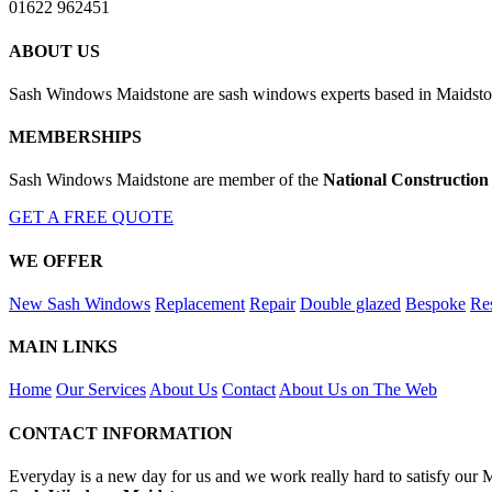
01622 962451
ABOUT US
Sash Windows Maidstone are sash windows experts based in Maidston
MEMBERSHIPS
Sash Windows Maidstone are member of the
National Construction
GET A FREE QUOTE
WE OFFER
New Sash Windows
Replacement
Repair
Double glazed
Bespoke
Res
MAIN LINKS
Home
Our Services
About Us
Contact
About Us on The Web
CONTACT INFORMATION
Everyday is a new day for us and we work really hard to satisfy our 