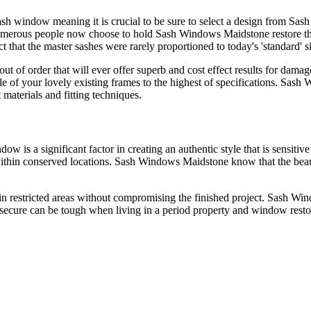
ash window meaning it is crucial to be sure to select a design from S
umerous people now choose to hold Sash Windows Maidstone restore the
 that the master sashes were rarely proportioned to today's 'standard' s
ut of order that will ever offer superb and cost effect results for da
tyle of your lovely existing frames to the highest of specifications. S
t materials and fitting techniques.
ow is a significant factor in creating an authentic style that is sensit
within conserved locations. Sash Windows Maidstone know that the beau
 restricted areas without compromising the finished project. Sash Win
secure can be tough when living in a period property and window resto