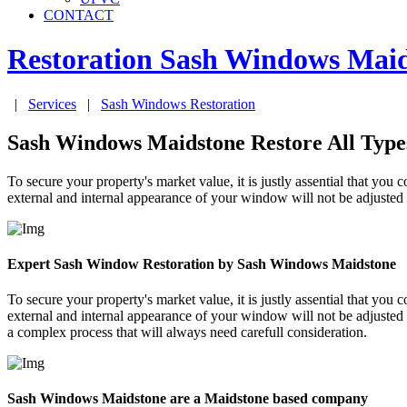
CONTACT
Restoration Sash Windows
Maid
|
Services
|
Sash Windows Restoration
Sash Windows Maidstone Restore All Type
To secure your property's market value, it is justly assential that 
external and internal appearance of your window will not be adjusted u
Expert Sash Window Restoration by Sash Windows Maidstone
To secure your property's market value, it is justly assential that 
external and internal appearance of your window will not be adjusted
a complex process that will always need carefull consideration.
Sash Windows Maidstone are a Maidstone based company