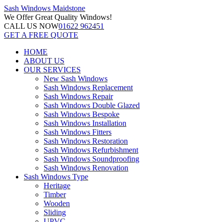
Sash Windows
Maidstone
We Offer
Great Quality Windows!
CALL US NOW
01622 962451
GET A FREE QUOTE
HOME
ABOUT US
OUR SERVICES
New Sash Windows
Sash Windows Replacement
Sash Windows Repair
Sash Windows Double Glazed
Sash Windows Bespoke
Sash Windows Installation
Sash Windows Fitters
Sash Windows Restoration
Sash Windows Refurbishment
Sash Windows Soundproofing
Sash Windows Renovation
Sash Windows Type
Heritage
Timber
Wooden
Sliding
UPVC