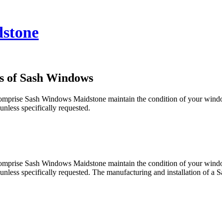
stone
s of Sash Windows
you comprise Sash Windows Maidstone maintain the condition of your wi
nless specifically requested.
you comprise Sash Windows Maidstone maintain the condition of your wi
 unless specifically requested. The manufacturing and installation of 