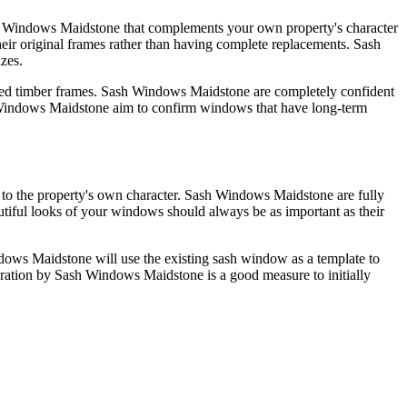
ash Windows Maidstone that complements your own property's character
ir original frames rather than having complete replacements. Sash
izes.
maged timber frames. Sash Windows Maidstone are completely confident
ash Windows Maidstone aim to confirm windows that have long-term
ive to the property's own character. Sash Windows Maidstone are fully
tiful looks of your windows should always be as important as their
dows Maidstone will use the existing sash window as a template to
ration by Sash Windows Maidstone is a good measure to initially