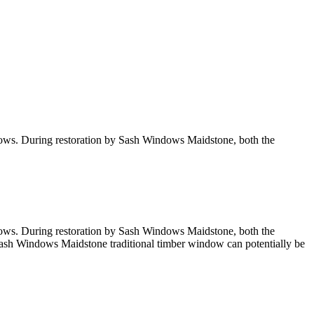
ndows. During restoration by Sash Windows Maidstone, both the
ndows. During restoration by Sash Windows Maidstone, both the
a Sash Windows Maidstone traditional timber window can potentially be