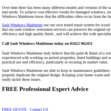
Over time there has been many different models and versions of the s
and needs. To achieve cost effective results for damaged windows, n
Windows Maidstone know that the difficulties often occur from the fact
Sash Windows Maidstone
use our own tested repair system for wood o
that our sash window restoration services can preserve the original s
efficiency and high quality finish , and will achieve this with specialis
Call Sash Windows Maidstone today on 01622 962451
Sash Windows Maidstone truly believe that the paint & finish of a wind
experienced with working on period properties, listed buildings and 
practical use and efficiency, particularly in securing its market value.
Sash Windows Maidstone are able to keep to maintenance guidelines in
properly duplicate the original design. Keeping your home warm and 
easily tackle these issues.
FREE Professional Expert Advice
FREE QUOTE
Contact US